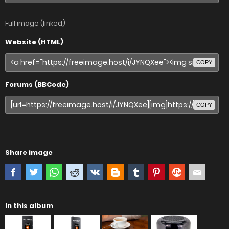
Full image (linked)
Website (HTML)
COPY
Forums (BBCode)
COPY
Share image
In this album