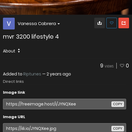
Vanessa Cabrera
mvr 3200 lifestyle 4
About
9
0
VIEWS
Added to
Riptunes
—
2 years ago
Direct links
Image link
COPY
Image URL
COPY