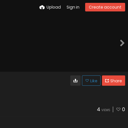
Upload
Sign in
Create account
Like
Share
4
0
VIEWS