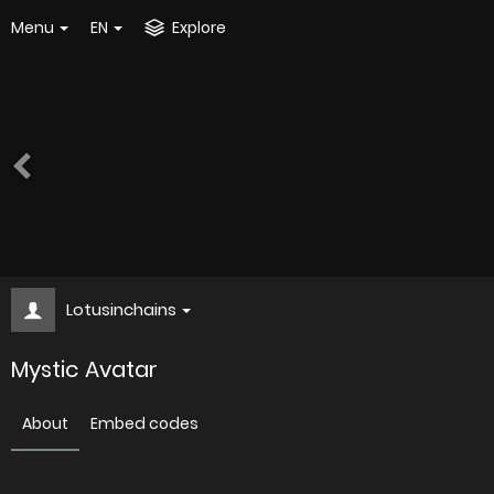
Menu
EN
Explore
Lotusinchains
Mystic Avatar
About
Embed codes