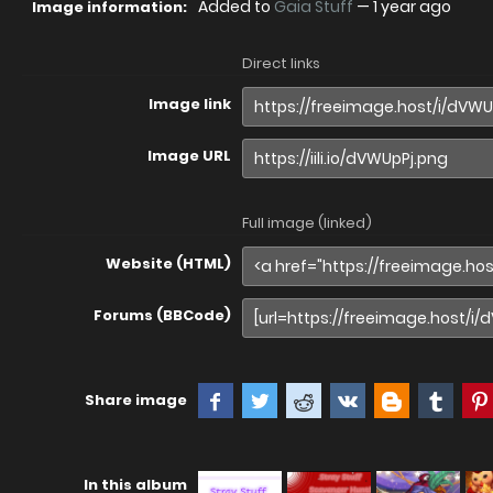
Added to
Gaia Stuff
—
1 year ago
Image information:
Direct links
Image link
Image URL
Full image (linked)
Website (HTML)
Forums (BBCode)
Share image
In this album