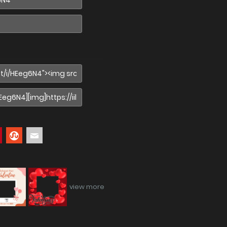
view more