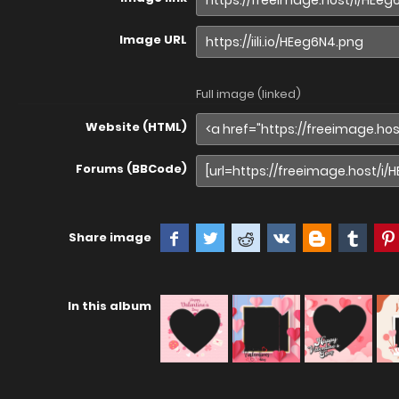
Image URL
Full image (linked)
Website (HTML)
Forums (BBCode)
Share image
In this album