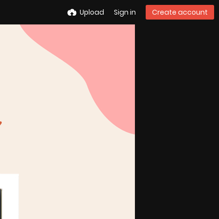
Upload
Sign in
Create account