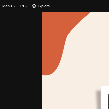
Menu
EN
Explore