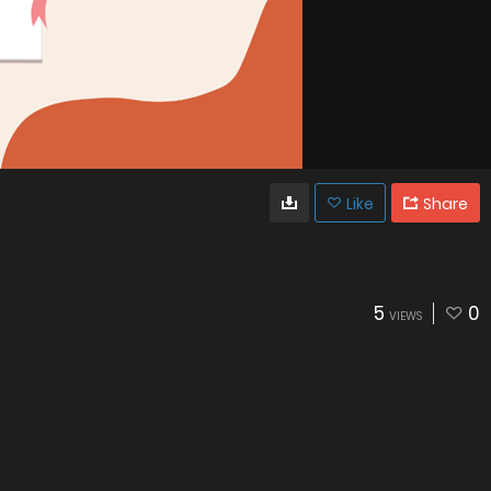
Like
Share
5
0
VIEWS