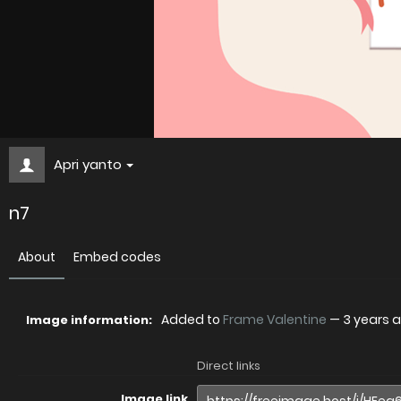
Apri yanto
n7
About
Embed codes
Added to
Frame Valentine
—
3 years 
Image information:
Direct links
Image link