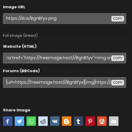
Image URL
COPY
Full image (linked)
Website (HTML)
COPY
Forums (BBCode)
COPY
Share image