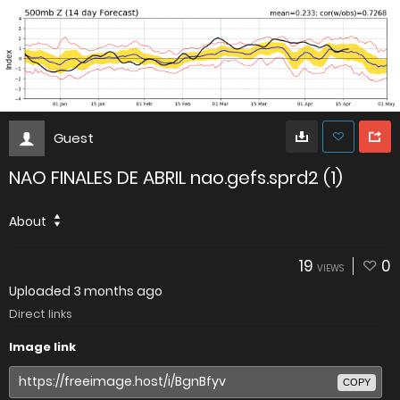
Guest
NAO FINALES DE ABRIL nao.gefs.sprd2 (1)
About
19
0
VIEWS
Uploaded
3 months ago
Direct links
Image link
COPY