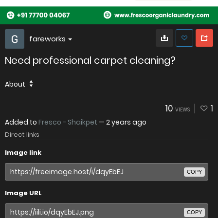
fareworks
Need professional carpet cleaning?
About
10
1
VIEWS
Added to
Fresco - Shaikpet
—
2 years ago
Direct links
Image link
COPY
Image URL
COPY