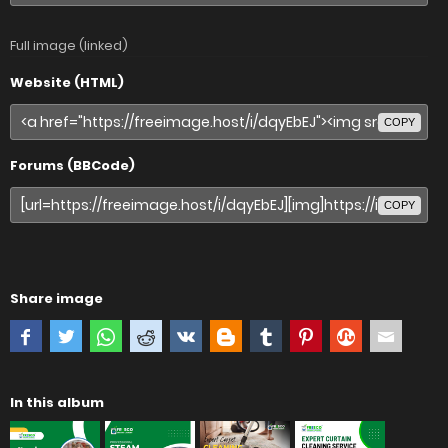
Full image (linked)
Website (HTML)
COPY
Forums (BBCode)
COPY
Share image
In this album