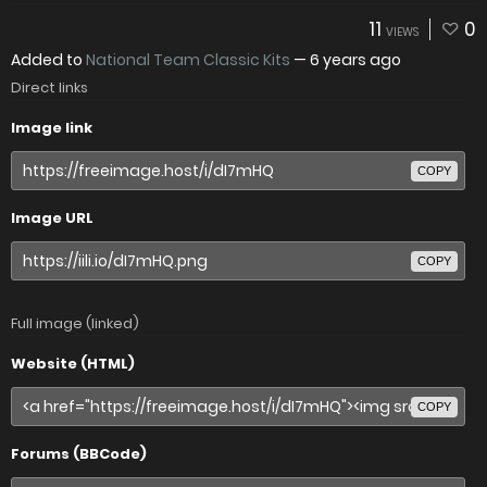
11
0
VIEWS
Added to
National Team Classic Kits
—
6 years ago
Direct links
Image link
COPY
Image URL
COPY
Full image (linked)
Website (HTML)
COPY
Forums (BBCode)