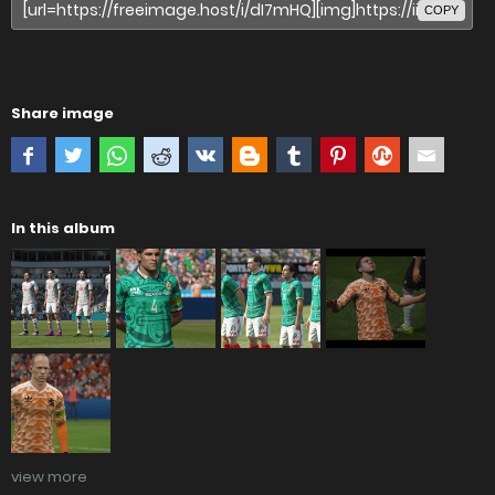
COPY
Share image
In this album
view more