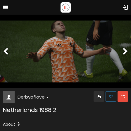
Derbyoflove
Netherlands 1988 2
About