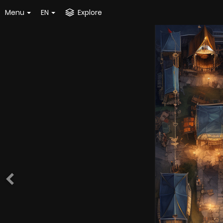
Menu
EN
Explore