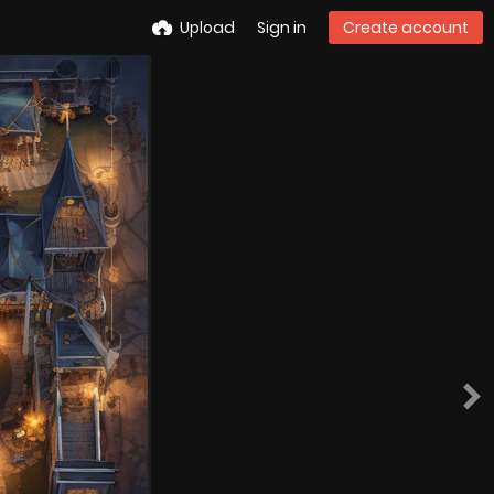
Upload
Sign in
Create account