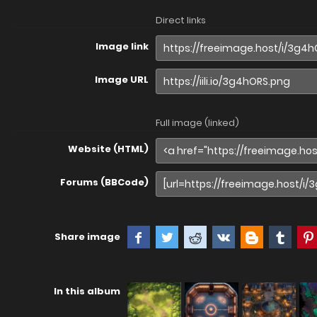
Direct links
Image link
Image URL
Full image (linked)
Website (HTML)
Forums (BBCode)
Share image
In this album