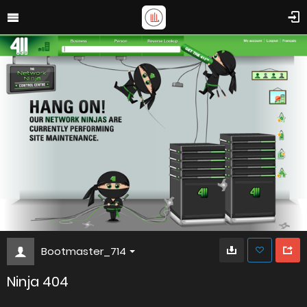
Bootmaster_714
Ninja 404