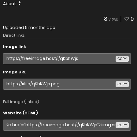
About
8
0
VIEWS
Uploaded
5 months ago
Direct links
Image link
COPY
Image URL
COPY
Full image (linked)
Website (HTML)
COPY