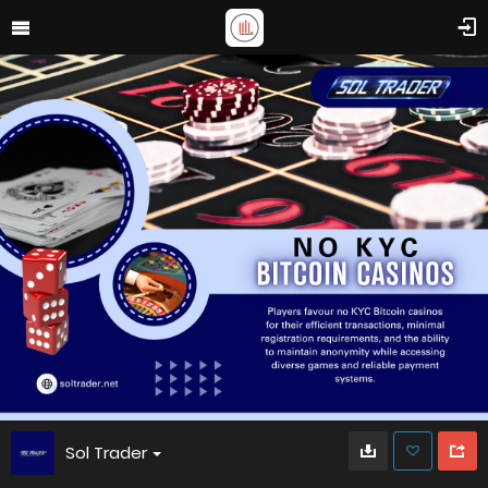
Sol Trader