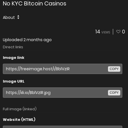
No KYC Bitcoin Casinos
About
14
0
VIEWS
Uploaded
2 months ago
Direct links
Image link
COPY
Image URL
COPY
Full image (linked)
Website (HTML)