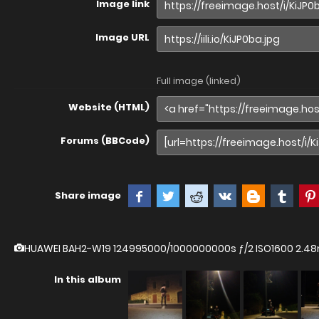
Image link
Image URL
Full image (linked)
Website (HTML)
Forums (BBCode)
Share image
HUAWEI BAH2-W19
124995000/1000000000s ƒ/2 ISO1600 2.
In this album