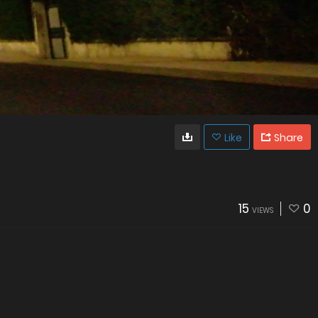
Like
Share
15
0
VIEWS