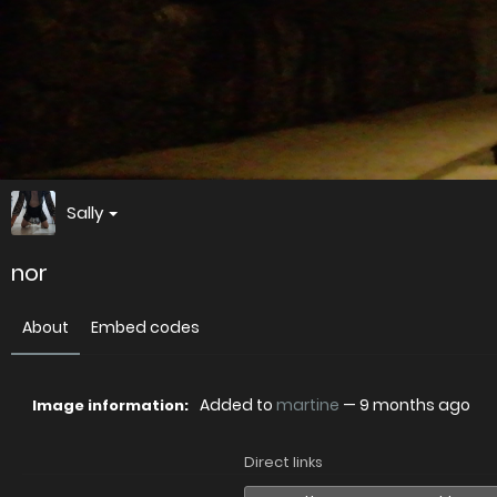
Sally
nor
About
Embed codes
Added to
martine
—
9 months ago
Image information:
Direct links