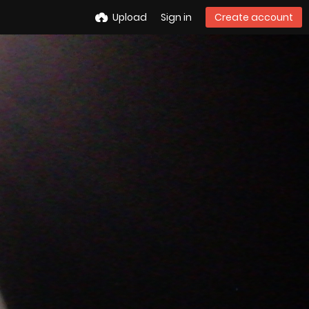
Upload
Sign in
Create account