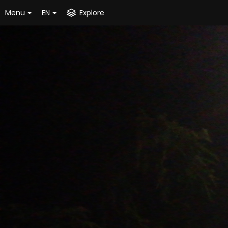
Menu
EN
Explore