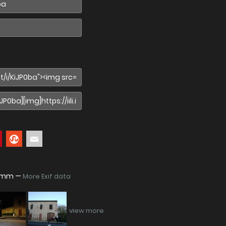
48mm —
More Exif data
view more