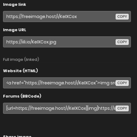
Image link
COPY
Image URL
COPY
Full image (linked)
Website (HTML)
COPY
Forums (BBCode)
COPY
Share image