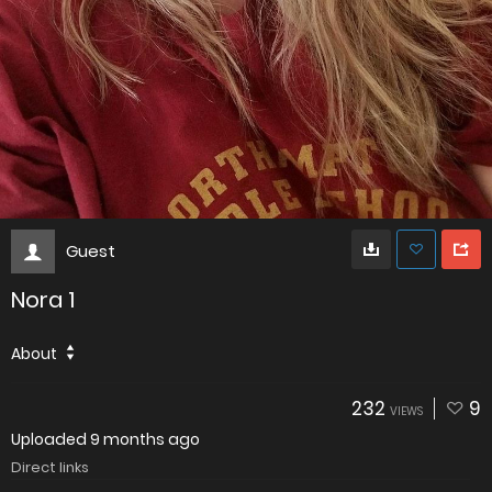
Guest
Nora 1
About
232
9
VIEWS
Uploaded
9 months ago
Direct links