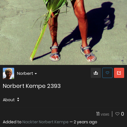
Norbert
Norbert Kempe 2393
About
11
0
VIEWS
Added to
Nackter Norbert Kempe
—
2 years ago