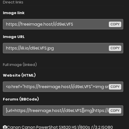
Direct links
Image link
COPY
Image URL
COPY
Full image (linked)
Website (HTML)
COPY
Forums (BBCode)
COPY
Canon Canon PowerShot SX620 HS
1/800s ƒ/3.2 ISO80