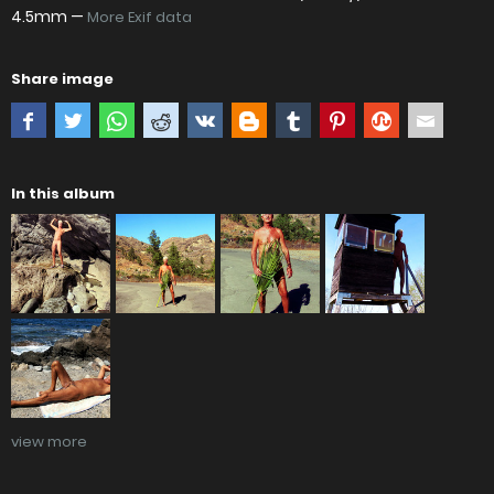
4.5mm —
More Exif data
Share image
In this album
view more