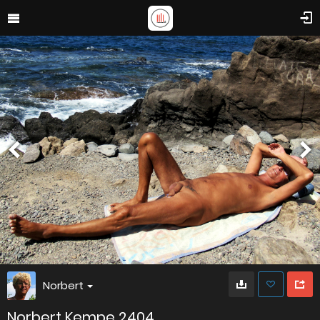
Norbert
Norbert Kempe 2404