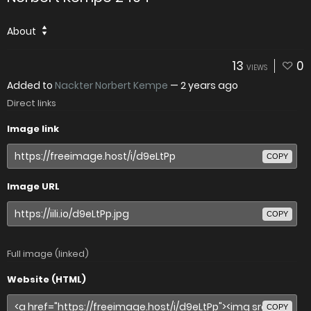
About
13
0
VIEWS
Added to
Nackter Norbert Kempe
—
2 years ago
Direct links
Image link
COPY
Image URL
COPY
Full image (linked)
Website (HTML)
COPY