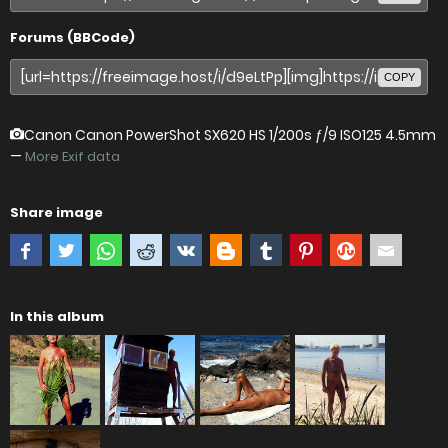
Forums (BBCode)
COPY
Canon Canon PowerShot SX620 HS
1/200s ƒ/9 ISO125 4.5mm
—
More Exif data
Share image
In this album