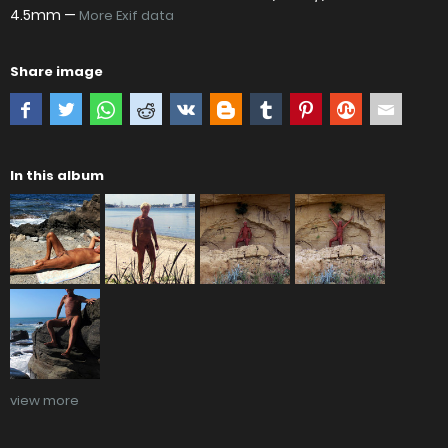
4.5mm —
More Exif data
Share image
In this album
view more