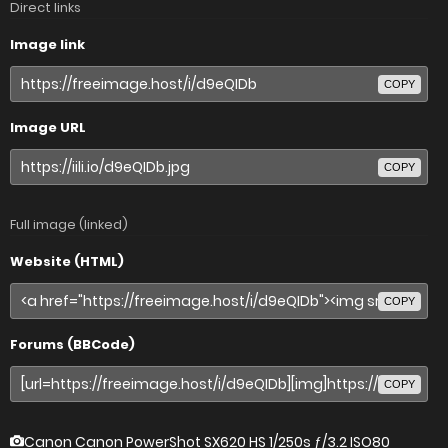
Direct links
Image link
COPY
Image URL
COPY
Full image (linked)
Website (HTML)
COPY
Forums (BBCode)
COPY
Canon Canon PowerShot SX620 HS
1/250s ƒ/3.2 ISO80