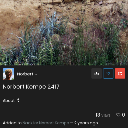
Norbert
Norbert Kempe 2417
About
13
0
VIEWS
Added to
Nackter Norbert Kempe
—
2 years ago