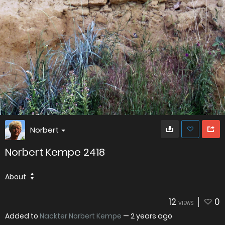
Norbert
Norbert Kempe 2418
About
12
0
VIEWS
Added to
Nackter Norbert Kempe
—
2 years ago