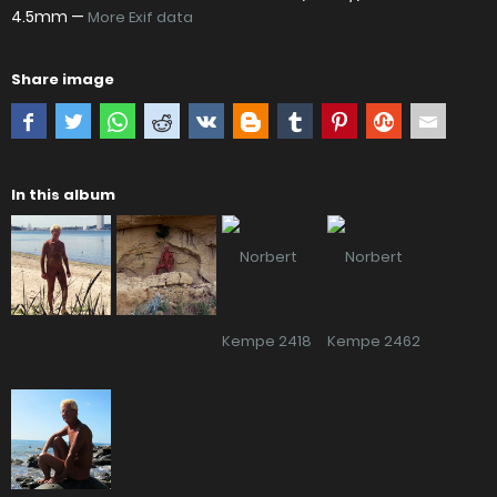
4.5mm —
More Exif data
Share image
In this album