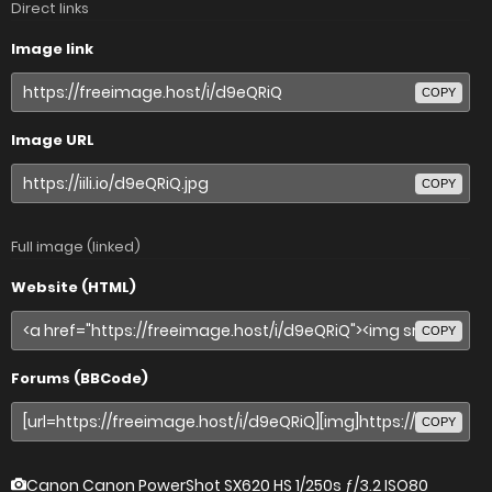
Direct links
Image link
COPY
Image URL
COPY
Full image (linked)
Website (HTML)
COPY
Forums (BBCode)
COPY
Canon Canon PowerShot SX620 HS
1/250s ƒ/3.2 ISO80