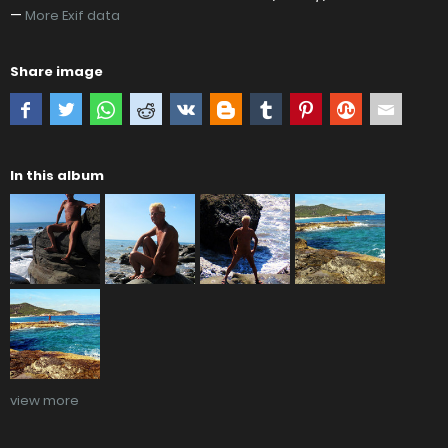
—
More Exif data
Share image
In this album
view more