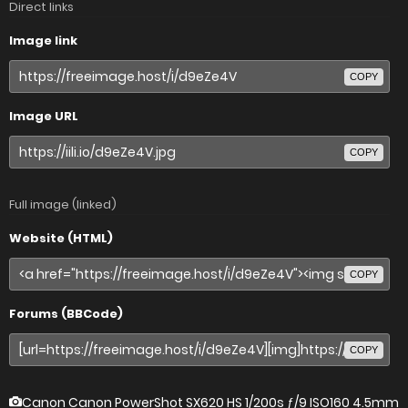
Direct links
Image link
COPY
Image URL
COPY
Full image (linked)
Website (HTML)
COPY
Forums (BBCode)
COPY
Canon Canon PowerShot SX620 HS
1/200s ƒ/9 ISO160 4.5mm