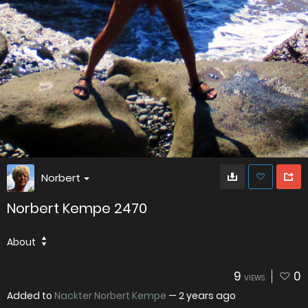
Norbert
Norbert Kempe 2470
About
9
0
VIEWS
Added to
Nackter Norbert Kempe
—
2 years ago