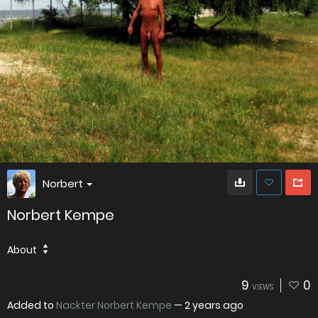
Norbert
Norbert Kempe
About
9
0
VIEWS
Added to
Nackter Norbert Kempe
—
2 years ago