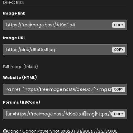
Direct links
Image link
COPY
Image URL
COPY
Full image (linked)
Website (HTML)
COPY
Forums (BBCode)
COPY
Canon Canon PowerShot SX620 HS
1/800s ƒ/3.2 ISO100