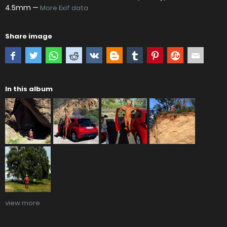
4.5mm —
More Exif data
Share image
In this album
view more