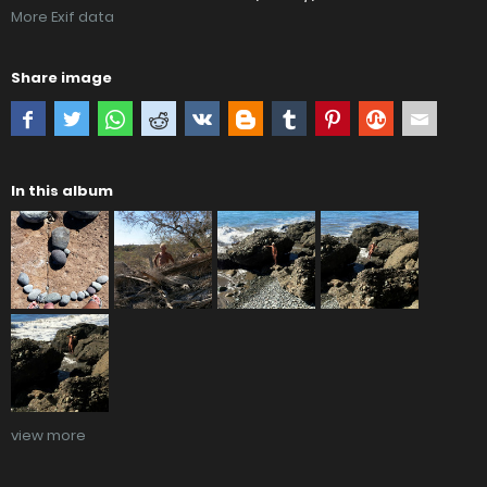
More Exif data
Share image
In this album
view more