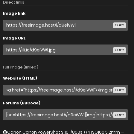
Direct links
Image link
COPY
Image URL
COPY
Full image (linked)
Website (HTML)
COPY
Forums (BBCode)
COPY
Canon Canon PowerShot S110
1/800s ƒ/4 ISO160 5.2mm —