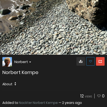
Norbert
Norbert Kempe
About
12
0
VIEWS
Added to
Nackter Norbert Kempe
—
2 years ago