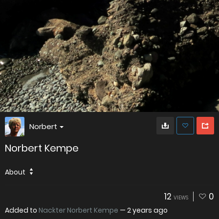
Norbert
Norbert Kempe
About
12
0
VIEWS
Added to
Nackter Norbert Kempe
—
2 years ago