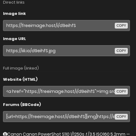
Direct links
Image link
COPY
Image URL
COPY
Full image (linked)
Website (HTML)
COPY
Forums (BBCode)
COPY
Canon Canon PowerShot S110
1/1250s ƒ/3.5 ISO160 5.2mm —