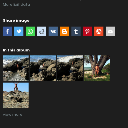
More Exif data
Share image
In this album
view more