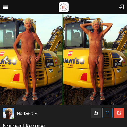
Norbert
Norbert Kempe