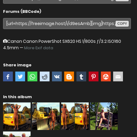
Forums (BBCode)
COPY
Canon Canon PowerShot SX620 HS
1/800s ƒ/3.2 ISO160
4.5mm —
More Exif data
Share image
In this album