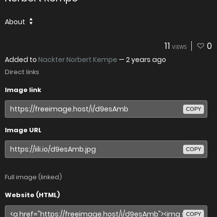
About
11
0
VIEWS
Added to
Nackter Norbert Kempe
—
2 years ago
Direct links
Image link
COPY
Image URL
COPY
Full image (linked)
Website (HTML)
COPY