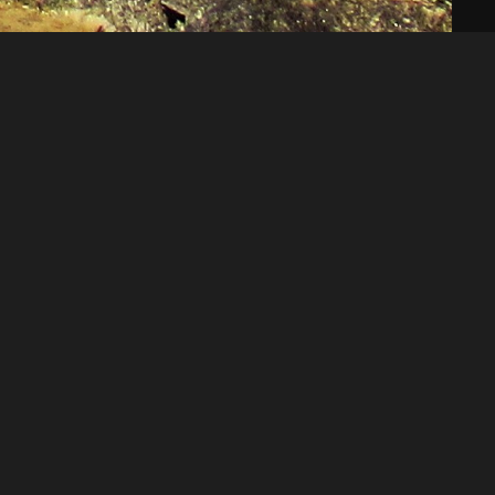
Like
Share
48
0
VIEWS