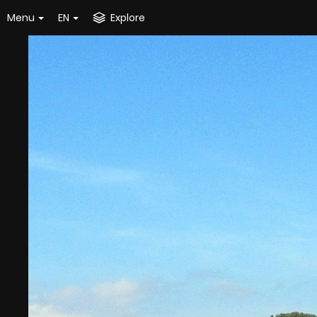
Menu
EN
Explore