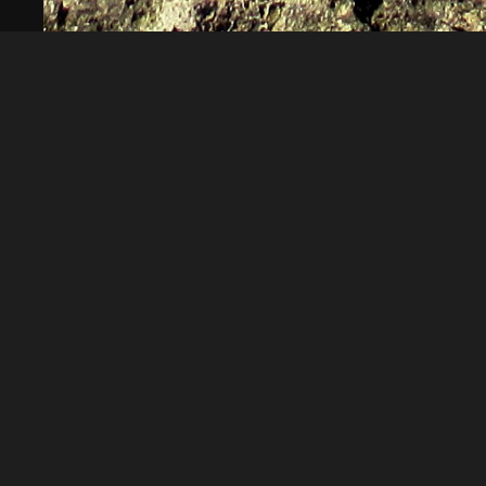
Norbert
Norbert Kempe
About
Embed codes
Added to
Nackter Norbert Kempe
—
2 
Image information:
Direct links
Image link
Image URL
Full image (linked)