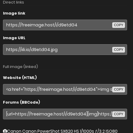
Direct links
Image link
COPY
Image URL
COPY
Full image (linked)
Website (HTML)
COPY
Forums (BBCode)
COPY
Canon Canon PowerShot SX620 HS
1/1000s ƒ/3.2 ISO80