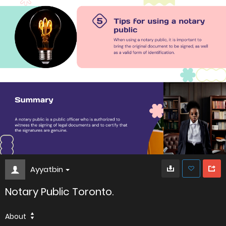
Ayyatbin
Notary Public Toronto.
About