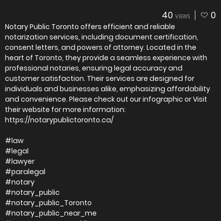
40
0
VIEWS
Notary Public Toronto offers efficient and reliable
notarization services, including document certification,
consent letters, and powers of attorney. Located in the
heart of Toronto, they provide a seamless experience with
professional notaries, ensuring legal accuracy and
customer satisfaction. Their services are designed for
individuals and businesses alike, emphasizing affordability
and convenience. Please check out our infographic or Visit
their website for more information:
https://notarypublictoronto.ca/
#law
#legal
#lawyer
#paralegal
#notary
#notary_public
#notary_public_Toronto
#notary_public_near_me