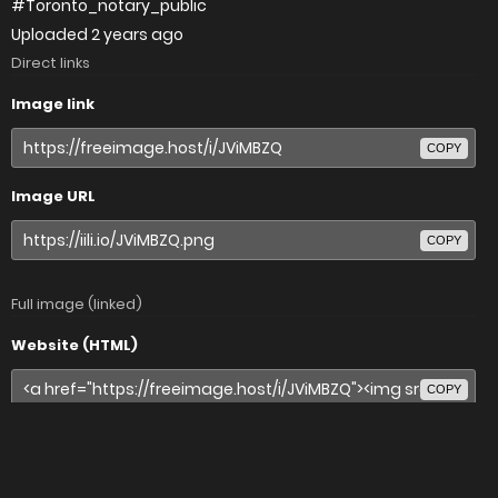
#Toronto_notary_public
Uploaded
2 years ago
Direct links
Image link
COPY
Image URL
COPY
Full image (linked)
Website (HTML)
COPY
Forums (BBCode)
COPY