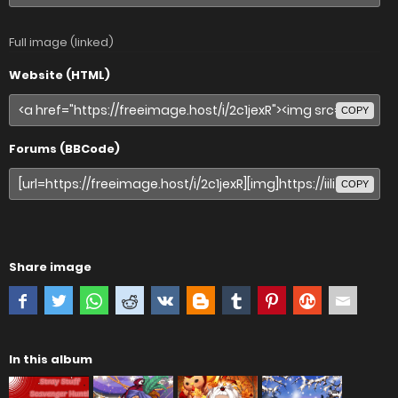
Full image (linked)
Website (HTML)
COPY
Forums (BBCode)
COPY
Share image
In this album