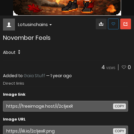
Lotusinchains
November Feels
About
4
0
VIEWS
Added to
Gaia Stuff
—
1 year ago
Direct links
Image link
COPY
Image URL
COPY