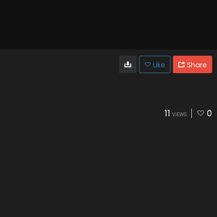
Like
Share
11
0
VIEWS