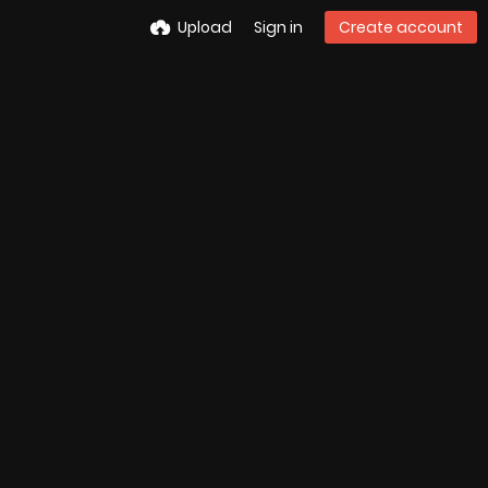
Upload
Sign in
Create account