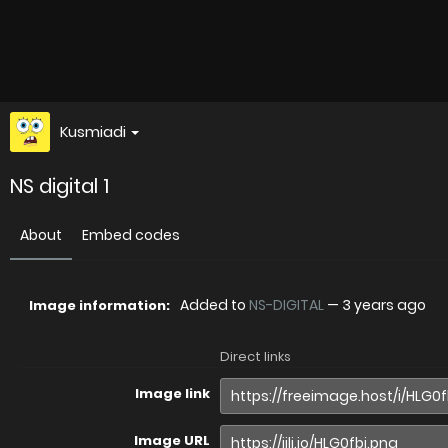
Kusmiadi
NS digital 1
About
Embed codes
Added to
NS-DIGITAL
—
3 years ago
Image information:
Direct links
Image link
Image URL