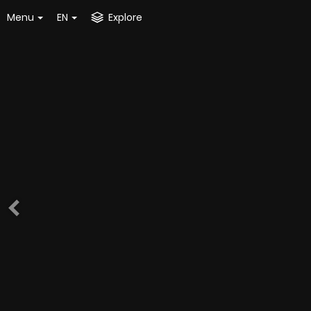
Menu
EN
Explore