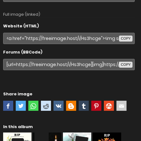
Full image (linked)
Website (HTML)
COPY
Forums (BBCode)
COPY
Share image
In this album