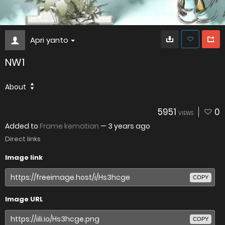
Apri yanto
NW1
About
5951
0
VIEWS
Added to
Frame kematian
—
3 years ago
Direct links
Image link
COPY
Image URL
COPY