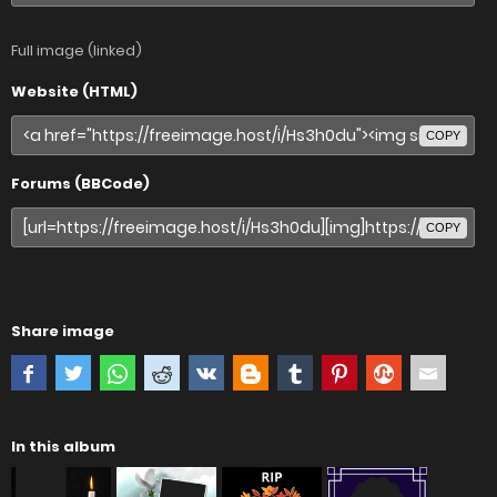
Full image (linked)
Website (HTML)
COPY
Forums (BBCode)
COPY
Share image
In this album