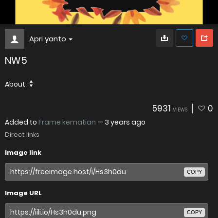
Apri yanto
NW5
About
5931
0
VIEWS
Added to
Frame kematian
—
3 years ago
Direct links
Image link
COPY
Image URL
COPY