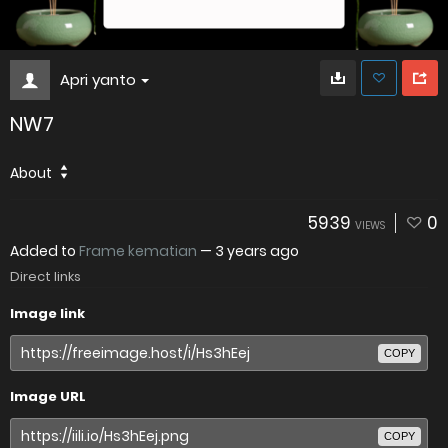
Apri yanto
NW7
About
5939
0
VIEWS
Added to
Frame kematian
—
3 years ago
Direct links
Image link
COPY
Image URL
COPY