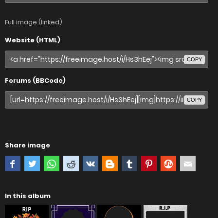
Full image (linked)
Website (HTML)
COPY
Forums (BBCode)
COPY
Share image
In this album