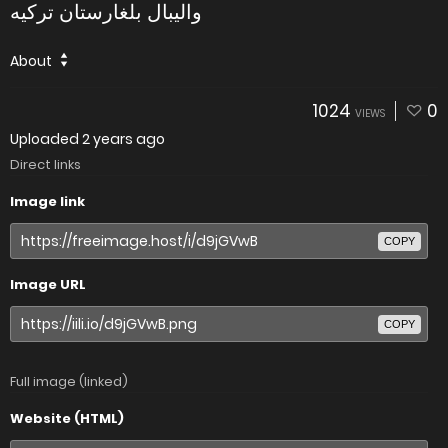
والیبال بلغارستان ترکیه
About
1024
0
VIEWS
Uploaded
2 years ago
Direct links
Image link
COPY
Image URL
COPY
Full image (linked)
Website (HTML)