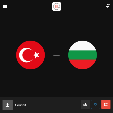
Guest