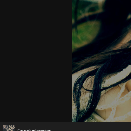
Deadlydisaster