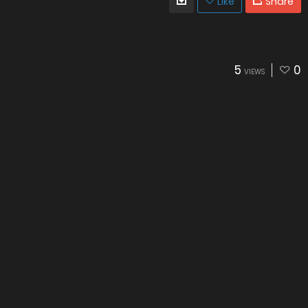
Like
Share
5
0
VIEWS