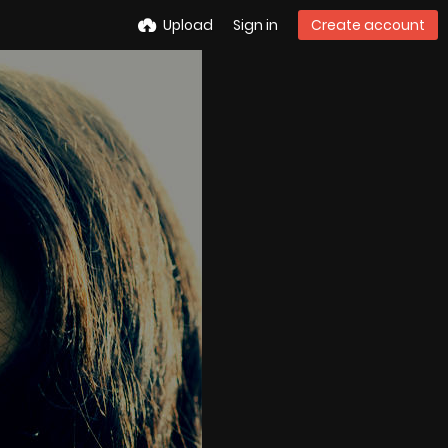
Upload
Sign in
Create account