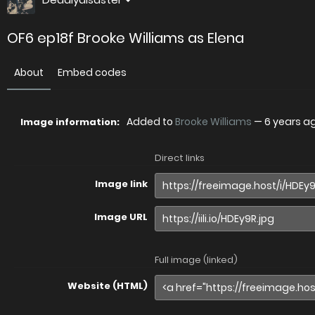
OF6 ep18f Brooke Williams as Elena
About
Embed codes
Added to
Brooke Williams
—
6 years a
Image information:
Direct links
Image link
Image URL
Full image (linked)
Website (HTML)