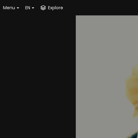
Menu
EN
Explore