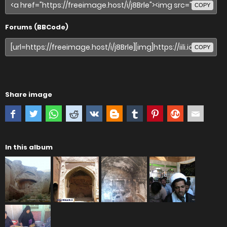
COPY
Forums (BBCode)
COPY
Share image
In this album