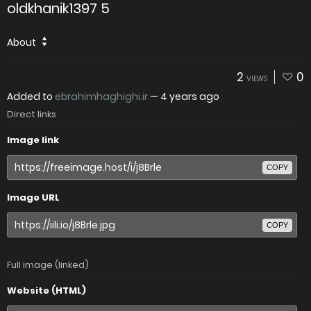
oldkhanik1397 5
About
2
0
VIEWS
Added to
ebrahimhaghighi.ir
—
4 years ago
Direct links
Image link
COPY
Image URL
COPY
Full image (linked)
Website (HTML)