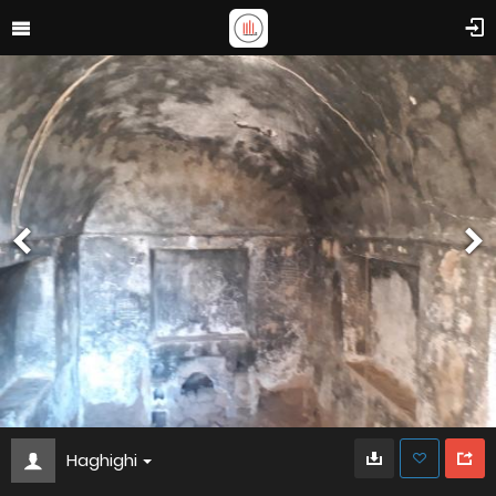
Haghighi