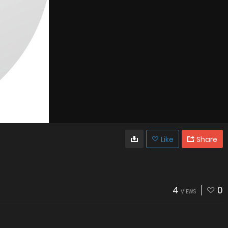
Like
Share
4
0
VIEWS