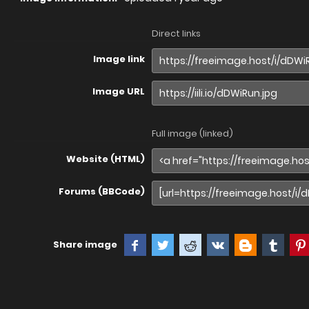
Direct links
Image link
Image URL
Full image (linked)
Website (HTML)
Forums (BBCode)
Share image