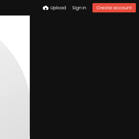
Upload
Sign in
Create account