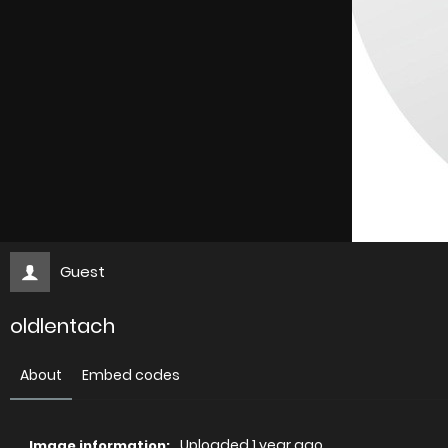
Guest
oldlentach
About
Embed codes
Uploaded
1 year ago
Image information: