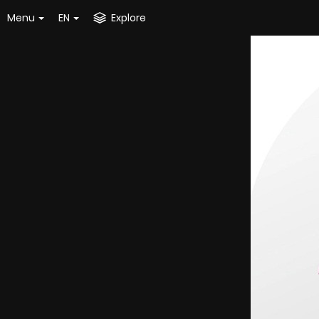
Menu
EN
Explore