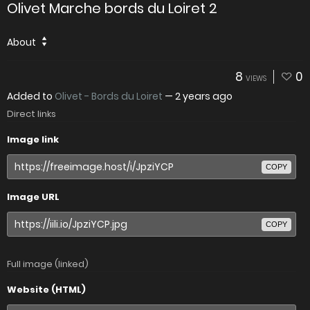
Olivet Marche bords du Loiret 2
About
8
0
VIEWS
Added to
Olivet - Bords du Loiret
—
2 years ago
Direct links
Image link
COPY
Image URL
COPY
Full image (linked)
Website (HTML)