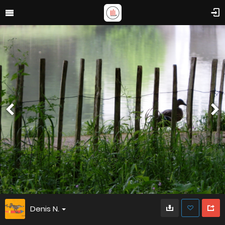
Denis N.