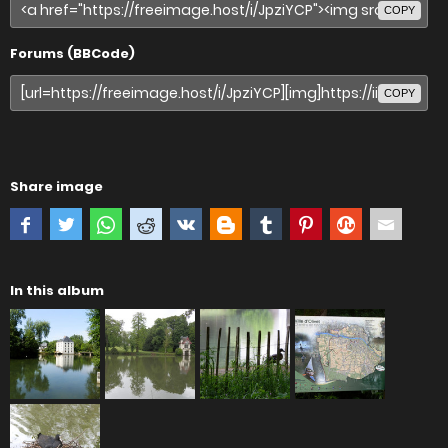
COPY
Forums (BBCode)
COPY
Share image
In this album