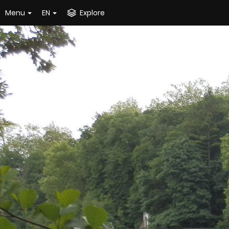
Menu
EN
Explore