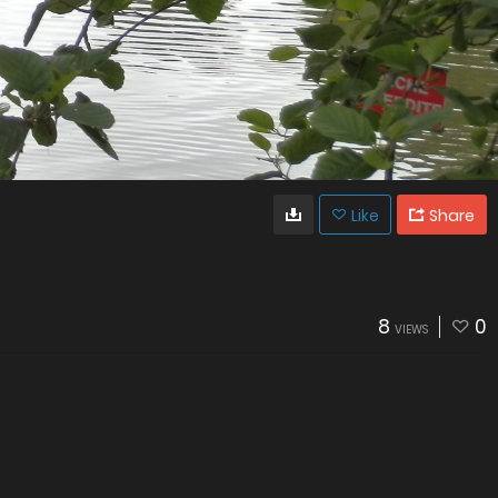
Like
Share
8
0
VIEWS