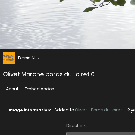
Denis N.
Olivet Marche bords du Loiret 6
About
Embed codes
Added to
Olivet - Bords du Loiret
—
2 y
Image information:
Direct links