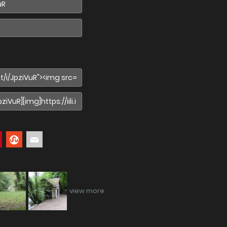
view more