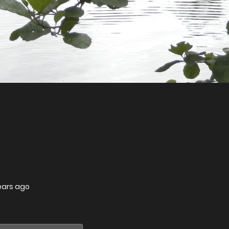
ears ago