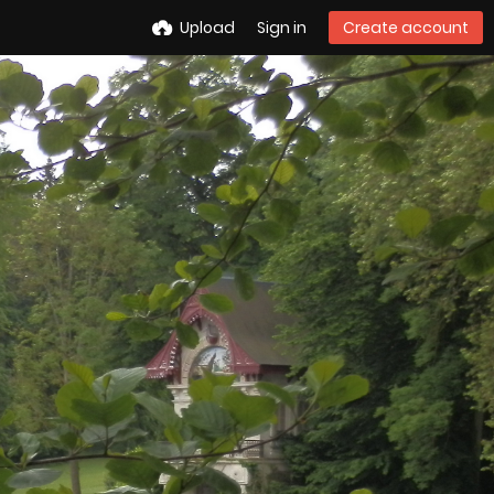
Upload
Sign in
Create account