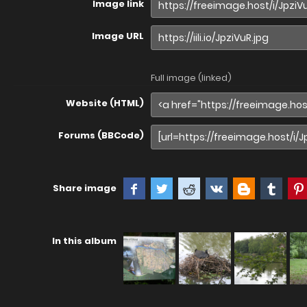
Image link
Image URL
Full image (linked)
Website (HTML)
Forums (BBCode)
Share image
In this album