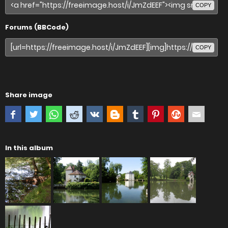
COPY
Forums (BBCode)
COPY
Share image
In this album