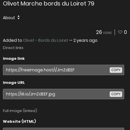
Olivet Marche bords du Loiret 79
About
26
0
VIEWS
Added to
Olivet - Bords du Loiret
—
2 years ago
Direct links
Image link
COPY
Image URL
COPY
Full image (linked)
Website (HTML)