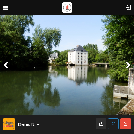
Denis N.