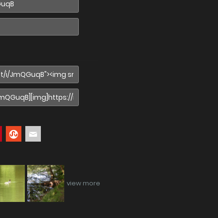
view more