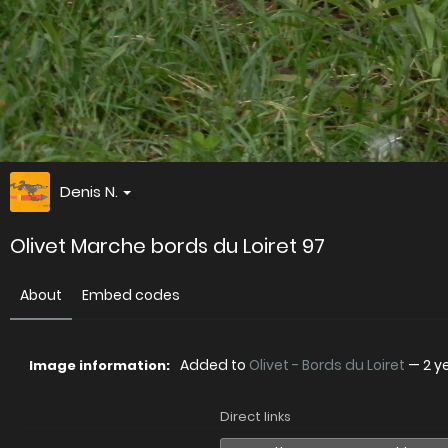
Denis N.
Olivet Marche bords du Loiret 97
About
Embed codes
Added to
Olivet - Bords du Loiret
—
2 y
Image information:
Direct links