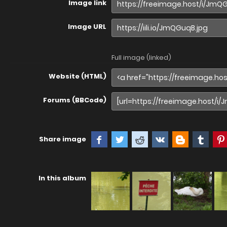
Image link
Image URL
Full image (linked)
Website (HTML)
Forums (BBCode)
Share image
In this album