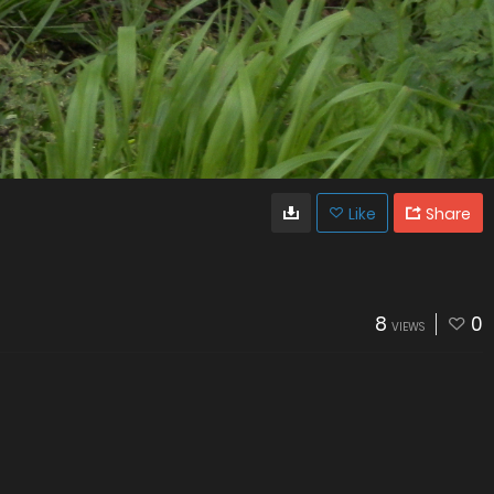
Like
Share
8
0
VIEWS