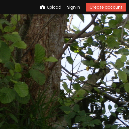
Upload
Sign in
Create account