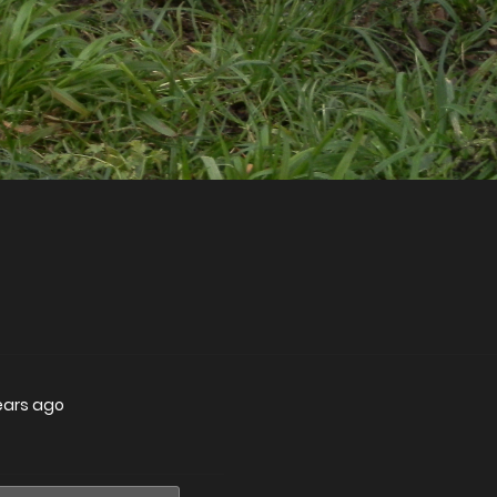
ears ago