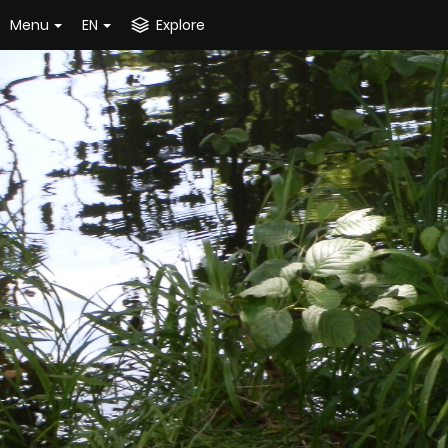
Menu
EN
Explore