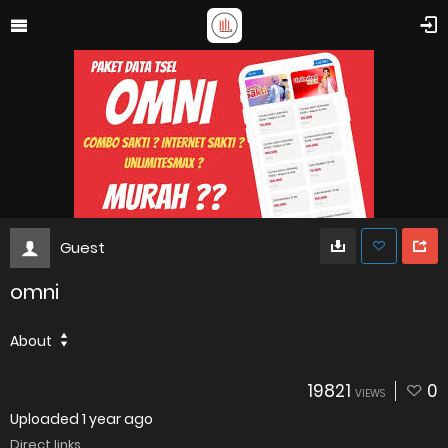
Guest
omni
About
19821
0
VIEWS
Uploaded
1 year ago
Direct links