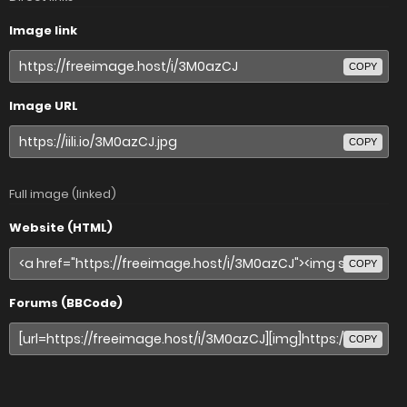
Image link
COPY
Image URL
COPY
Full image (linked)
Website (HTML)
COPY
Forums (BBCode)
COPY