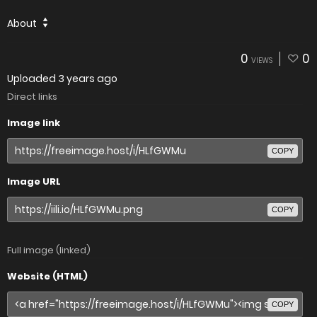
About
0
0
VIEWS
Uploaded
3 years ago
Direct links
Image link
COPY
Image URL
COPY
Full image (linked)
Website (HTML)
COPY