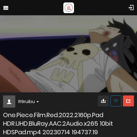
R9ruibu
One.Piece.Film.Red.2022.2160p.Pad
HDR.UHD.BluRay.AAC.2Audio.x265 10bit
HDSPad.mp4 20230714 194737.19