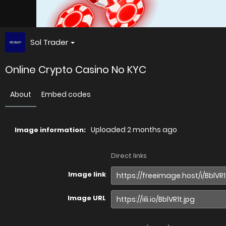
Sol Trader
Online Crypto Casino No KYC
About
Embed codes
Uploaded
2 months ago
Image information:
Direct links
Image link
Image URL