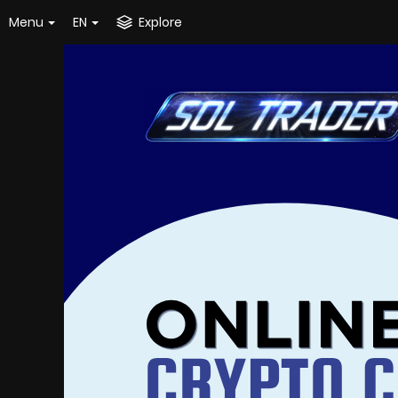
Menu
EN
Explore