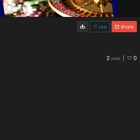
Like
Share
2
0
VIEWS