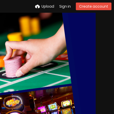
Upload
Sign in
Create account