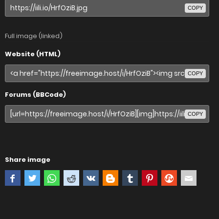
COPY
Full image (linked)
Website (HTML)
COPY
Forums (BBCode)
COPY
Share image