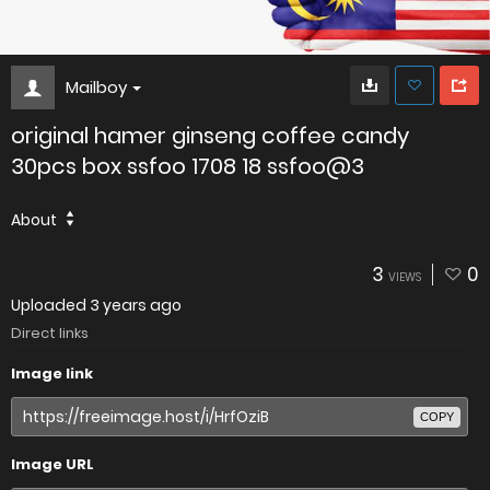
Mailboy
original hamer ginseng coffee candy
30pcs box ssfoo 1708 18 ssfoo@3
About
3
0
VIEWS
Uploaded
3 years ago
Direct links
Image link
COPY
Image URL