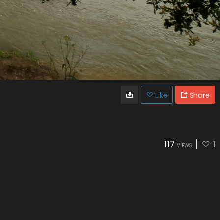
Like
Share
117
1
VIEWS