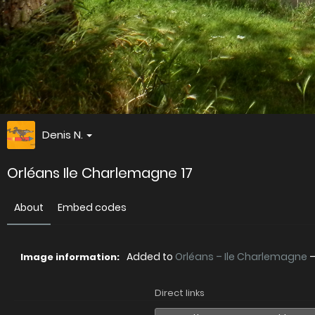
Denis N.
Orléans Ile Charlemagne 17
About
Embed codes
Added to
Orléans – Ile Charlemagne
Image information:
Direct links