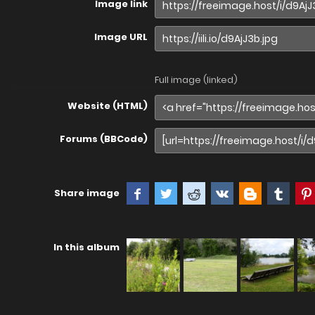
Image link
Image URL
Full image (linked)
Website (HTML)
Forums (BBCode)
Share image
In this album