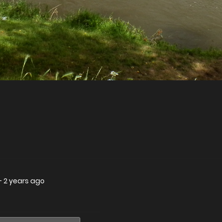
—
2 years ago