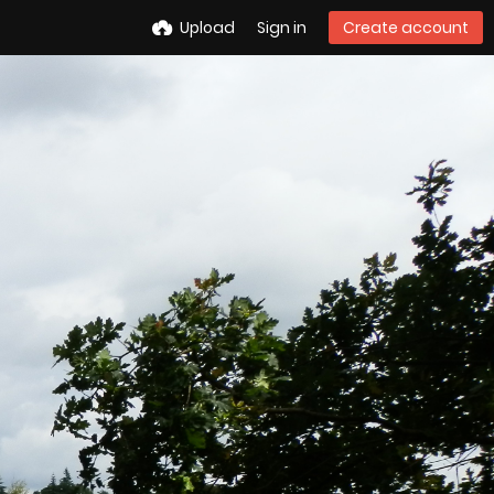
Upload
Sign in
Create account