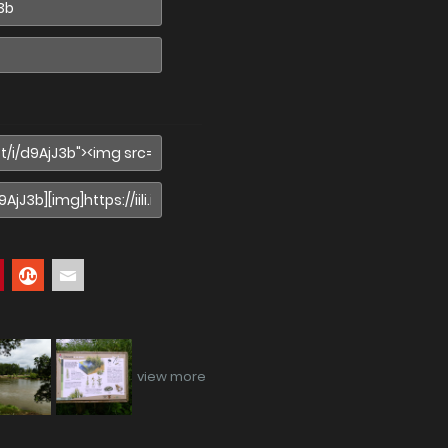
view more