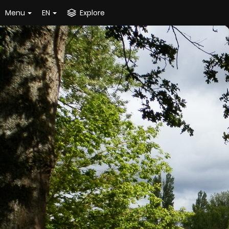
Menu
EN
Explore