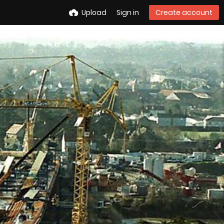
Upload
Sign in
Create account