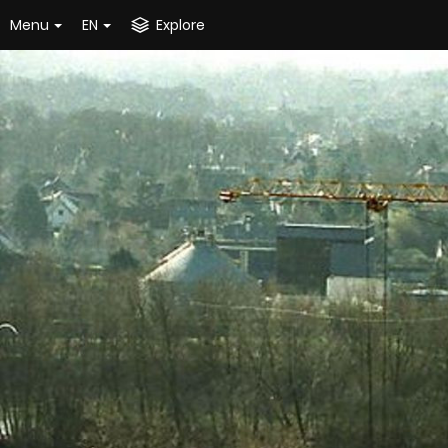
Menu
EN
Explore