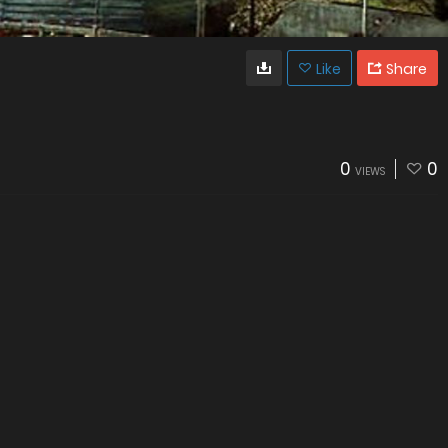
Like
Share
0
0
VIEWS