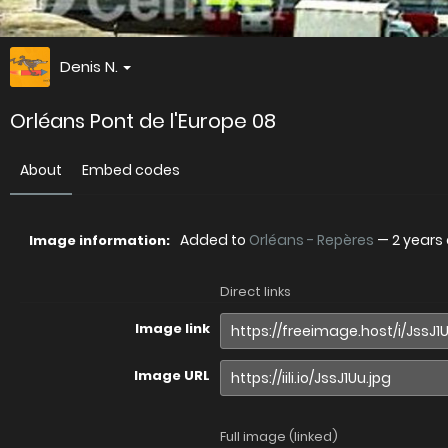
Denis N.
Orléans Pont de l'Europe 08
About
Embed codes
Added to
Orléans - Repères
—
2 years
Image information:
Direct links
Image link
Image URL
Full image (linked)