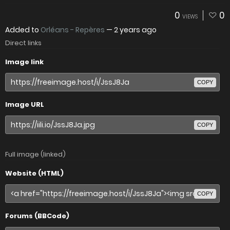
0
0
VIEWS
Added to
Orléans - Repères
—
2 years ago
Direct links
Image link
COPY
Image URL
COPY
Full image (linked)
Website (HTML)
COPY
Forums (BBCode)