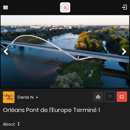
Denis N.
Orléans Pont de l'Europe Terminé 1
About