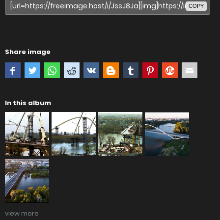
COPY
Share image
In this album
view more