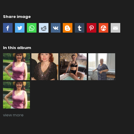
Share image
In this album
view more