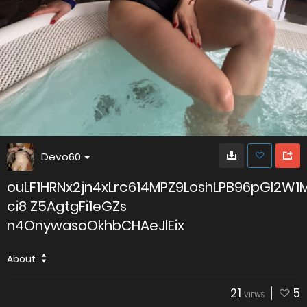
Devo60
ouLF1HRNx2jn4xLrc614MPZ9LoshLPB96pGl2W
ci8 Z5AgtgFi1eGZs
n4OnywasoOkhbCHAeJlEix
About
21
5
VIEWS