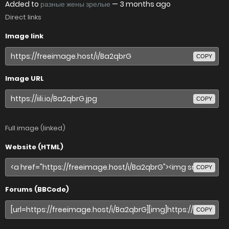
Added to
разные жены зрелые
—
3 months ago
Direct links
Image link
COPY
Image URL
COPY
Full image (linked)
Website (HTML)
COPY
Forums (BBCode)
COPY