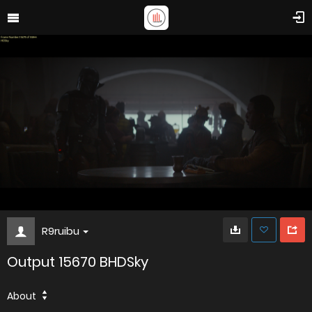
R9ruibu
Output 15670 BHDSky
About