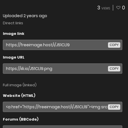
3
0
VIEWS
Uploaded
2 years ago
Direct links
Image link
COPY
Image URL
COPY
Full image (linked)
Website (HTML)
COPY
Forums (BBCode)