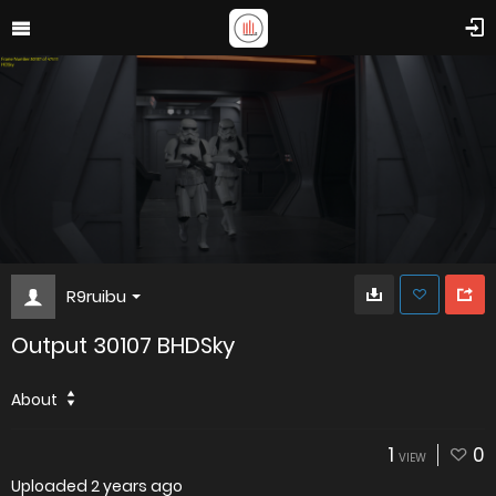
R9ruibu
Output 30107 BHDSky
About
1
0
VIEW
Uploaded
2 years ago