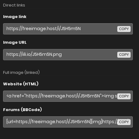
Direct links
Image link
COPY
Image URL
COPY
Full image (linked)
Website (HTML)
COPY
Forums (BBCode)
COPY