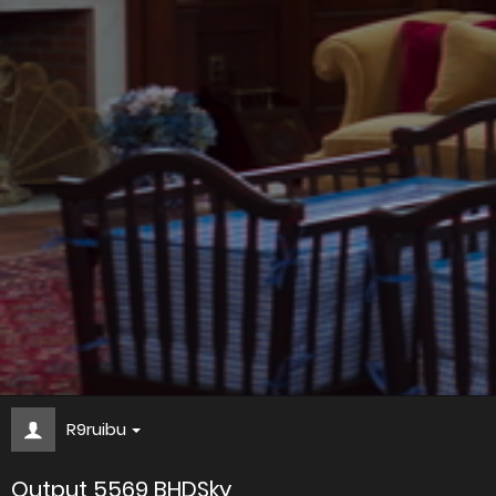
R9ruibu
Output 5569 BHDSky