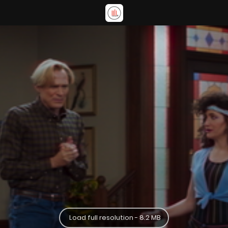
Load full resolution - 8.2 MB