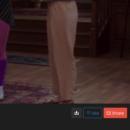
Like
Share