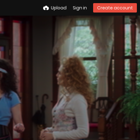
Upload
Sign in
Create account