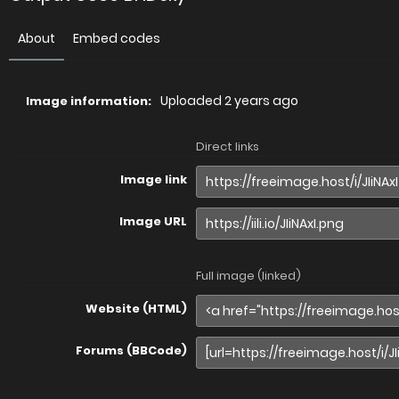
About
Embed codes
Uploaded
2 years ago
Image information:
Direct links
Image link
Image URL
Full image (linked)
Website (HTML)
Forums (BBCode)