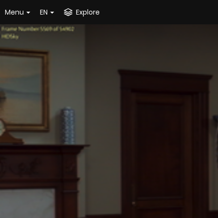
Menu
EN
Explore