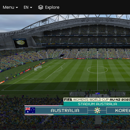
Menu
EN
Explore