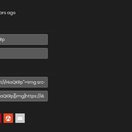
ars ago