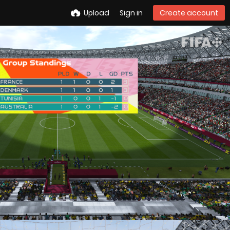
Upload
Sign in
Create account