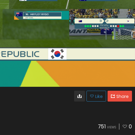
Like
Share
751
0
VIEWS