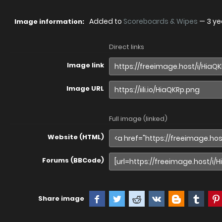
Added to
Scoreboards & Wipes
—
3 ye
Image information:
Direct links
Image link
Image URL
Full image (linked)
Website (HTML)
Forums (BBCode)
Share image