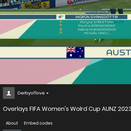
Derbyoflove
Overlays FIFA Women's Wolrd Cup AUNZ 202
About
Embed codes