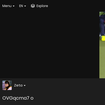
Menu
EN
Explore
Zeta
OVGqcma7 o