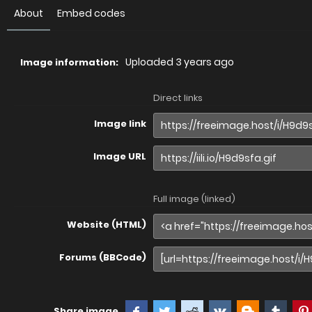
About
Embed codes
Uploaded
3 years ago
Image information:
Direct links
Image link
Image URL
Full image (linked)
Website (HTML)
Forums (BBCode)
Share image