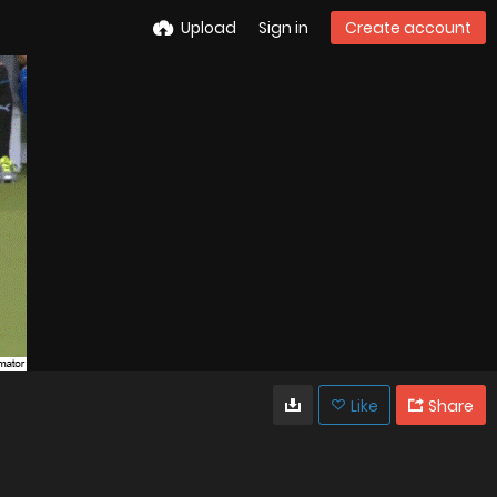
Upload
Sign in
Create account
Like
Share