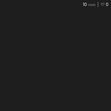
10
0
VIEWS