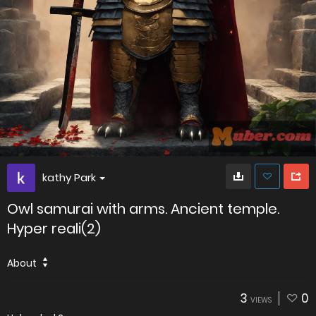
kathy Park
Owl samurai with arms. Ancient temple.
Hyper reali(2)
About
3
0
VIEWS