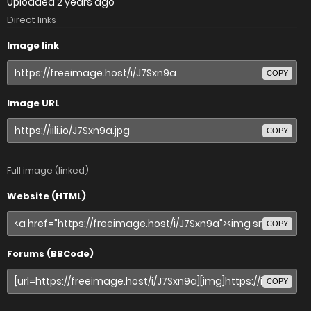
Uploaded
2 years ago
Direct links
Image link
COPY
Image URL
COPY
Full image (linked)
Website (HTML)
COPY
Forums (BBCode)
COPY